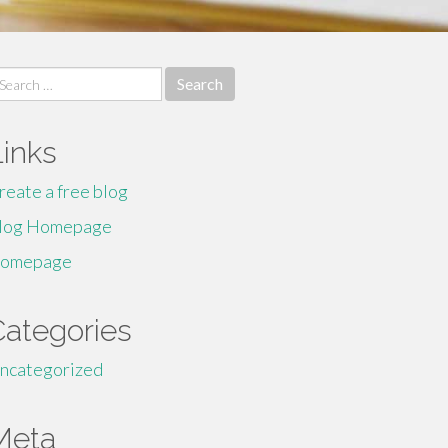
earch
r:
Links
reate a free blog
log Homepage
omepage
Categories
ncategorized
Meta