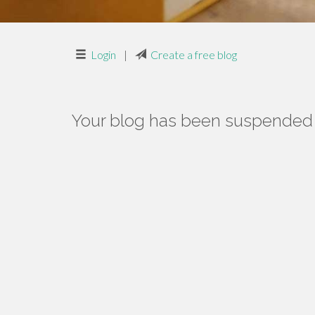
Login
|
Create a free blog
Your blog has been suspended f