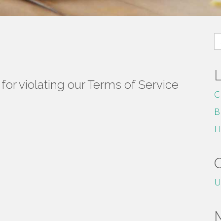
S
fo
or violating our Terms of Service
C
B
H
U